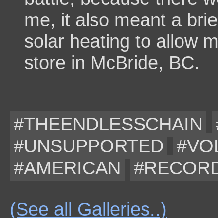
me, it also meant a br
solar heating to allow m
store in McBride, BC.
#THEENDLESSCHAIN
#UNSUPPORTED
#VO
#AMERICAN
#RECOR
(See all Galleries..)