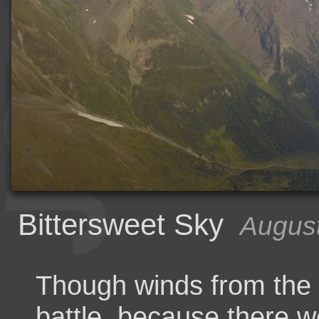
Bittersweet Sky
August
Though winds from the
battle, because there w