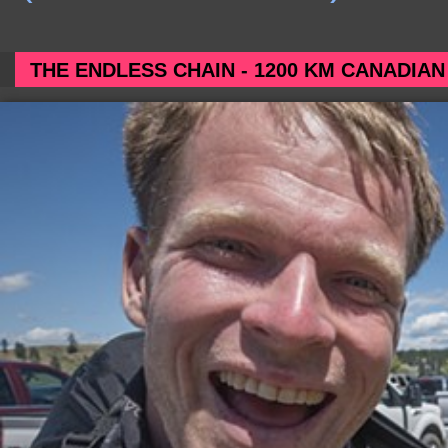
THE ENDLESS CHAIN - 1200 KM CANADIAN