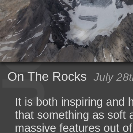
On The Rocks
July 28
It is both inspiring and
that something as soft 
massive features out o