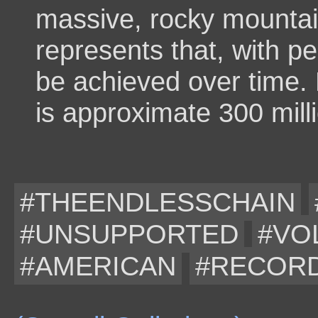
massive, rocky mountain
represents that, with p
be achieved over time.
is approximate 300 mill
#THEENDLESSCHAIN
#UNSUPPORTED
#VO
#AMERICAN
#RECOR