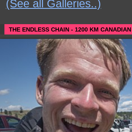
(See all Galleries..)
THE ENDLESS CHAIN - 1200 KM CANADIAN