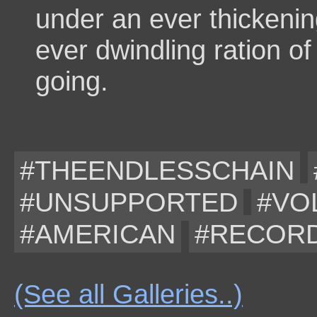
under an ever thickeni
ever dwindling ration o
going.
#THEENDLESSCHAIN
#UNSUPPORTED
#VO
#AMERICAN
#RECOR
(See all Galleries..)