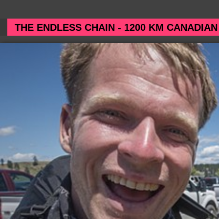
THE ENDLESS CHAIN - 1200 KM CANADIAN