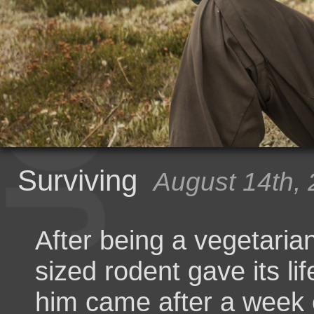
Surviving
August 14th,
After being a vegetaria
sized rodent gave its li
him came after a week o