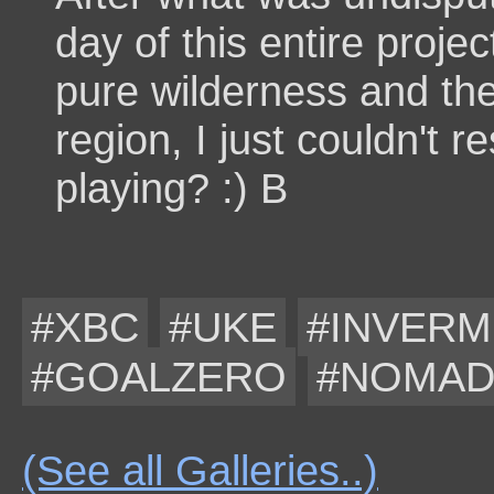
day of this entire proje
pure wilderness and th
region, I just couldn't 
playing? :) B
#XBC
#UKE
#INVER
#GOALZERO
#NOMA
(See all Galleries..)