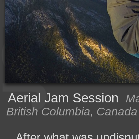
Aerial Jam Session
Ma
British Columbia, Canada
After what was undispu