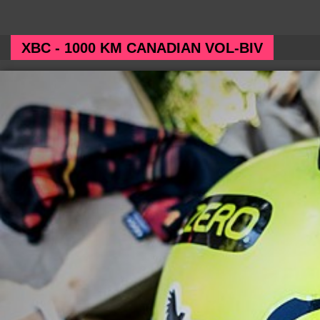
XBC - 1000 KM CANADIAN VOL-BIV