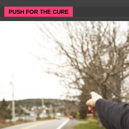
PUSH FOR THE CURE