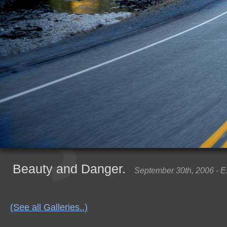
Beauty and Danger.
September 30th, 2006 - E
(See all Galleries..)