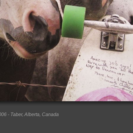
006 - Taber, Alberta, Canada