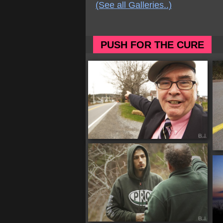
(See all Galleries..)
PUSH FOR THE CURE