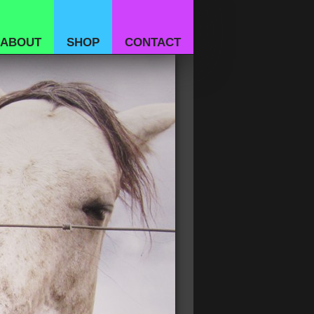
ABOUT
SHOP
CONTACT