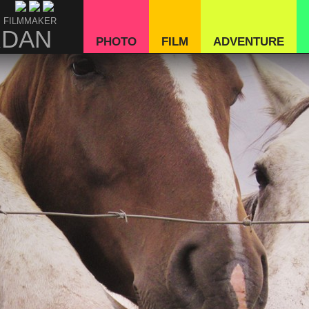
 FILMMAKER
RDAN
PHOTO
FILM
ADVENTURE