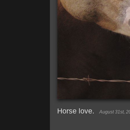
Horse love.
August 31st, 2