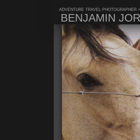
ADVENTURE TRAVEL PHOTOGRAPHER +
BENJAMIN JO