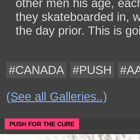
other men his age, eac
they skateboarded in, wh
the day prior. This is go
#CANADA
#PUSH
#A
(See all Galleries..)
PUSH FOR THE CURE