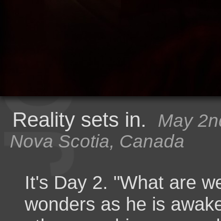
Reality sets in.
May 2nd
Nova Scotia, Canada
It's Day 2. "What are w
wonders as he is awake