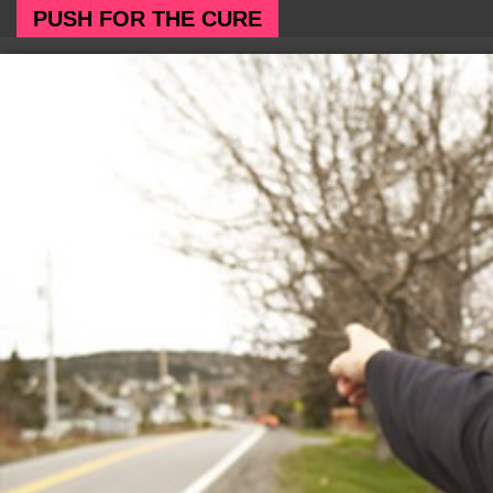
PUSH FOR THE CURE