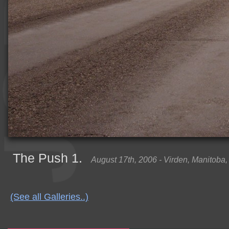
The Push 1.
August 17th, 2006 - Virden, Manitoba
(See all Galleries..)