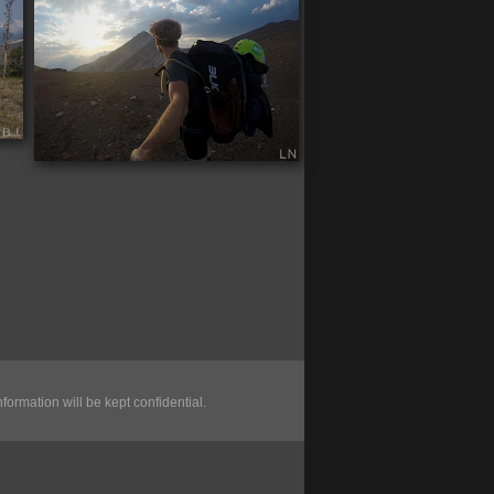
nformation will be kept confidential.