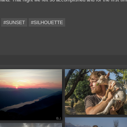
#SUNSET
#SILHOUETTE