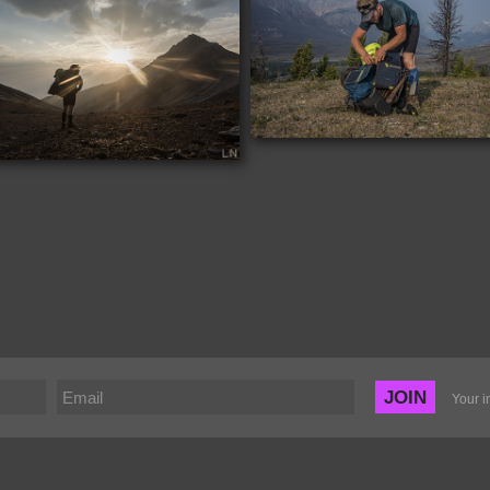
JOIN
Your i