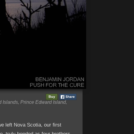
 Islands, Prince Edward Island,
e left Nova Scotia, our first
e, truly bonded as four brothers.