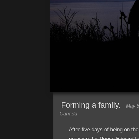
Forming a family.
May 5
Canada
After five days of being on the
province, for Prince Edward Is