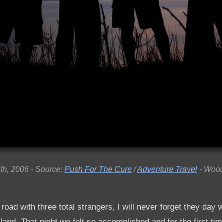
th, 2006 - Source:
Push For The Cure
/
Adventure Travel
- Wood
 road with three total strangers, I will never forget they day w
land. That night we felt so accomplished and for the first tim