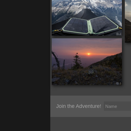
Join the Adventure!