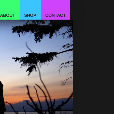
ABOUT
SHOP
CONTACT