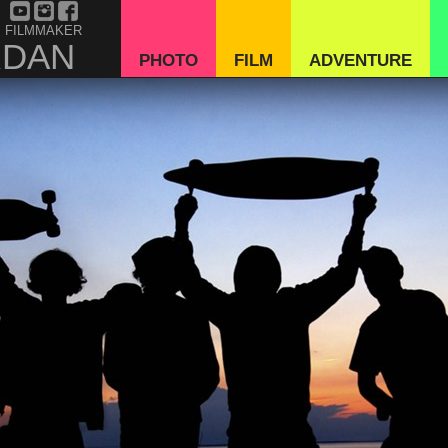
 FILMMAKER
RDAN
PHOTO
FILM
ADVENTURE