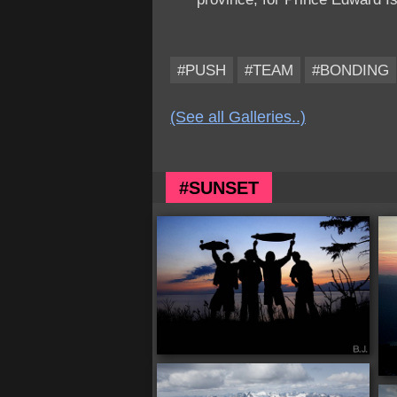
#PUSH
#TEAM
#BONDING
(See all Galleries..)
#SUNSET