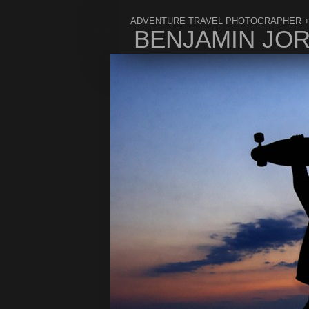
ADVENTURE TRAVEL PHOTOGRAPHER +
BENJAMIN JO