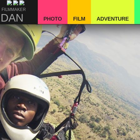
 FILMMAKER
RDAN
PHOTO
FILM
ADVENTURE