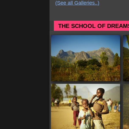
(See all Galleries..)
THE SCHOOL OF DREAM