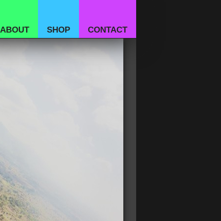
ABOUT
SHOP
CONTACT