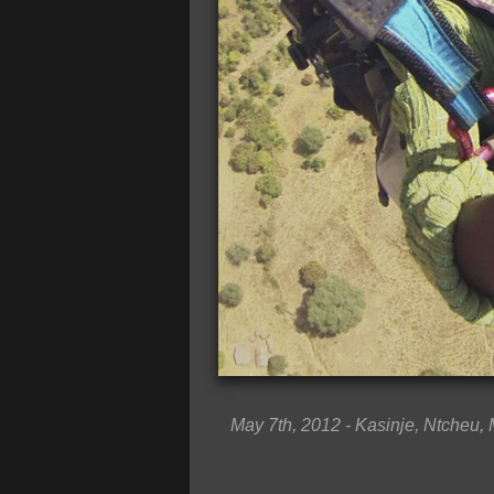
May 7th, 2012 - Kasinje, Ntcheu,