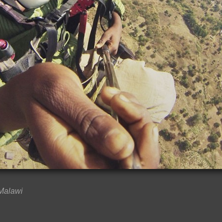
 Malawi