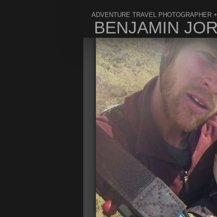
ADVENTURE TRAVEL PHOTOGRAPHER +
BENJAMIN JO