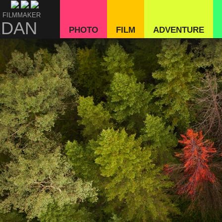
 FILMMAKER
RDAN
PHOTO
FILM
ADVENTURE