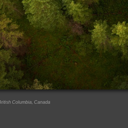
 British Columbia, Canada