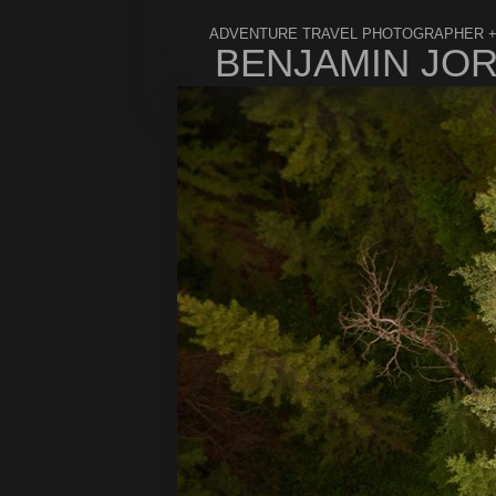
ADVENTURE TRAVEL PHOTOGRAPHER +
BENJAMIN JO