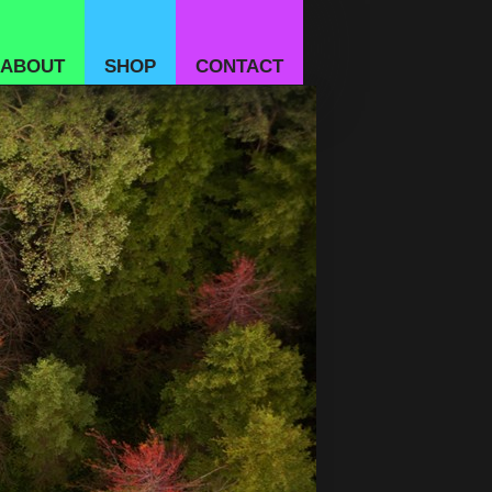
ABOUT
SHOP
CONTACT