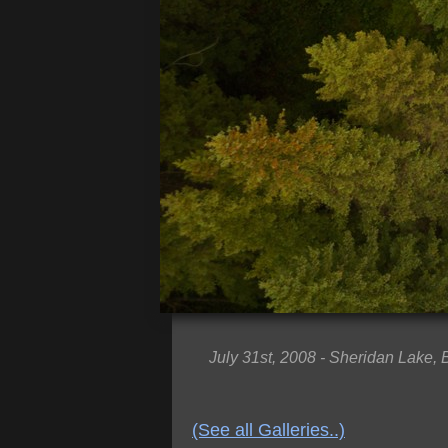
July 31st, 2008 - Sheridan Lake,
(See all Galleries..)