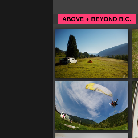
ABOVE + BEYOND B.C.